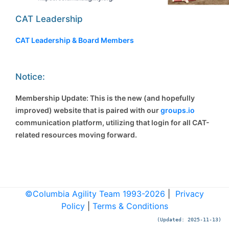
CAT Leadership
CAT Leadership & Board Members
Notice:
Membership Update: This is the new (and hopefully
improved) website that is paired with our
groups.io
communication platform, utilizing that login for all CAT-
related resources moving forward.
©Columbia Agility Team 1993-2026
|
Privacy
Policy
|
Terms & Conditions
(Updated: 2025-11-13)