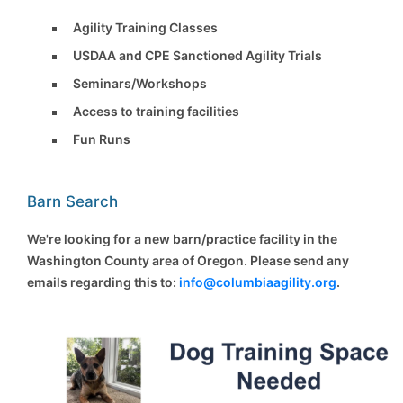
Agility Training Classes
USDAA and CPE Sanctioned Agility Trials
Seminars/Workshops
Access to training facilities
Fun Runs
Barn Search
We're looking for a new barn/practice facility in the
Washington County area of Oregon. Please send any
emails regarding this to:
info@columbiaagility.org
.