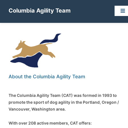
Columbia Agility Team
About the Columbia Agility Team
The Columbia Agility Team (CAT) was formed in 1993 to
promote the sport of dog agility in the Portland, Oregon /
Vancouver, Washington area.
With over 208 active members, CAT offers: